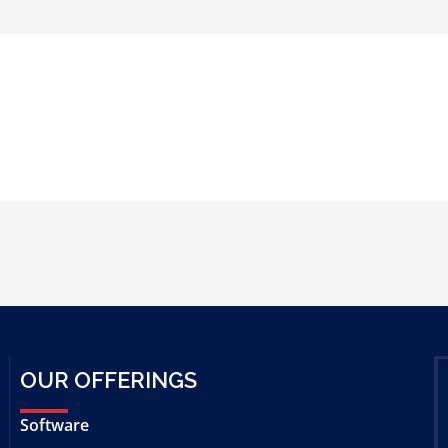
OUR OFFERINGS
Software