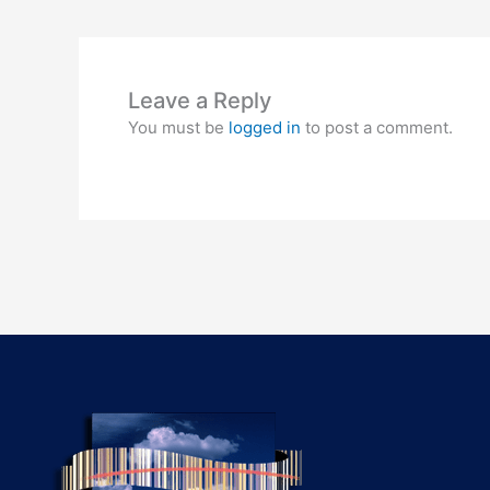
Leave a Reply
You must be
logged in
to post a comment.