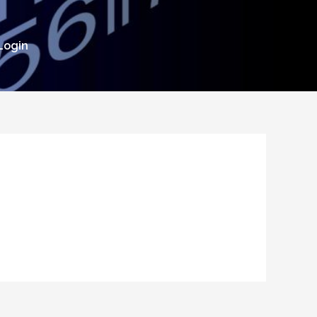
Login