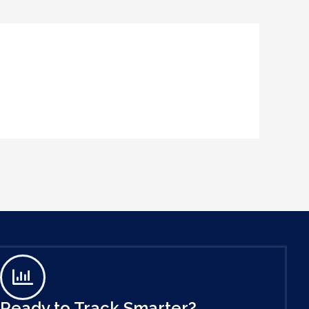
Ready to Track Smarter?