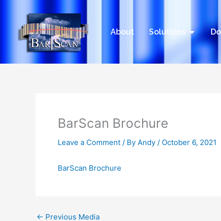
Skip
to
content
Open Sol
About
Solutions
Do
BarScan Brochure
Leave a Comment
/ By
Andy
/
October 6, 2021
BarScan Brochure
←
Previous Media