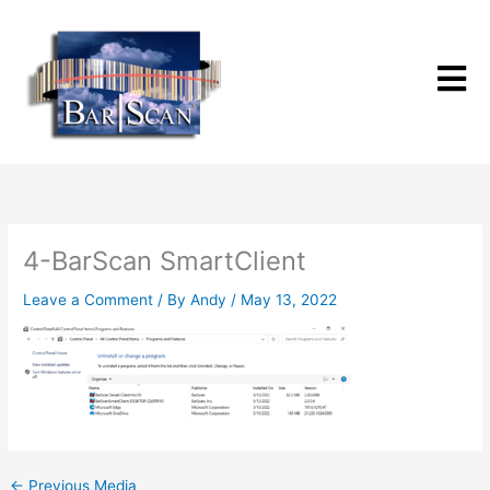
Skip
to
content
4-BarScan SmartClient
Leave a Comment
/ By
Andy
/
May 13, 2022
←
Previous Media