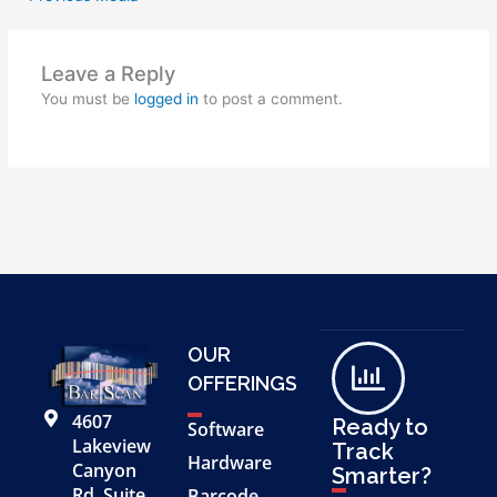
Leave a Reply
You must be
logged in
to post a comment.
OUR
OFFERINGS
4607
Ready to
Software
Lakeview
Track
Hardware
Canyon
Smarter?
Rd, Suite
Barcode