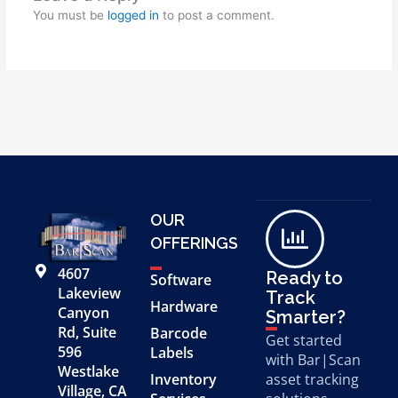
You must be
logged in
to post a comment.
OUR
OFFERINGS
4607
Ready to
Software
Lakeview
Track
Hardware
Canyon
Smarter?
Rd, Suite
Barcode
Get started
596
Labels
with Bar|Scan
Westlake
Inventory
asset tracking
Village, CA