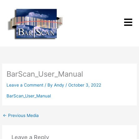
Skip
to
content
BarScan_User_Manual
Leave a Comment
/ By
Andy
/
October 3, 2022
BarScan_User_Manual
←
Previous Media
Leave a Reply