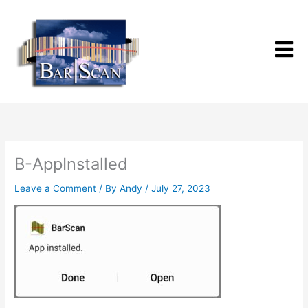
Skip
to
content
B-AppInstalled
Leave a Comment
/ By
Andy
/
July 27, 2023