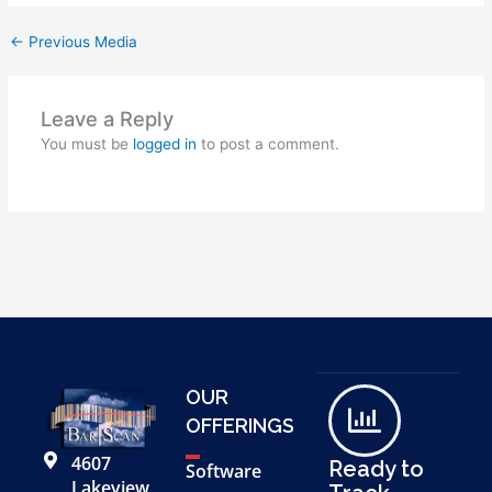
←
Previous Media
Leave a Reply
You must be
logged in
to post a comment.
OUR
OFFERINGS
4607
Ready to
Software
Lakeview