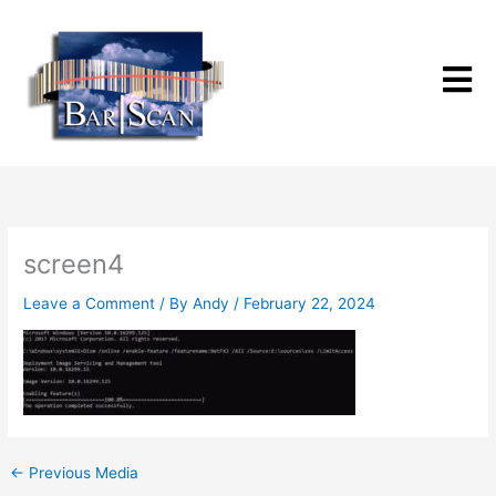
Skip
to
content
screen4
Leave a Comment
/ By
Andy
/
February 22, 2024
←
Previous Media