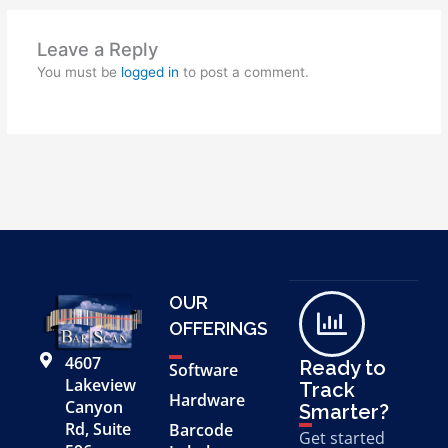
Leave a Reply
You must be
logged in
to post a comment.
OUR
OFFERINGS
4607
Ready to
Software
Lakeview
Track
Hardware
Canyon
Smarter?
Rd, Suite
Barcode
Get started