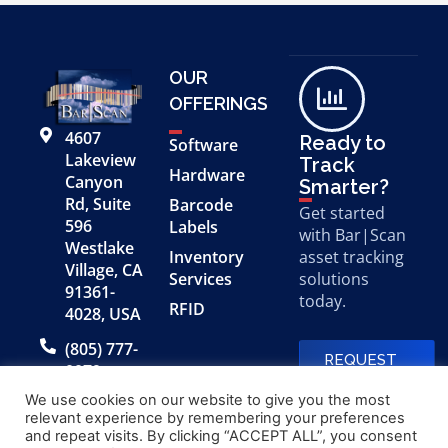
OUR
OFFERINGS
4607
Ready to
Software
Lakeview
Track
Hardware
Canyon
Smarter?
Rd, Suite
Barcode
Get started
596
Labels
with Bar|Scan
Westlake
Inventory
asset tracking
Village, CA
Services
solutions
91361-
today.
RFID
4028, USA
(805) 777-
REQUEST
0079
A FREE
DEMO
We use cookies on our website to give you the most
relevant experience by remembering your preferences
and repeat visits. By clicking “ACCEPT ALL”, you consent