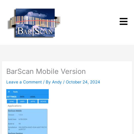
Skip
to
content
BarScan Mobile Version
Leave a Comment
/ By
Andy
/
October 24, 2024