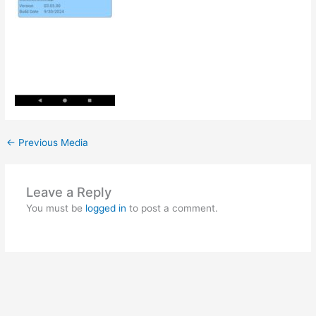
←
Previous Media
Leave a Reply
You must be
logged in
to post a comment.