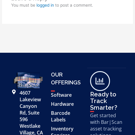
You must be
logged in
to post a comment.
OUR
OFFERINGS
4607
Ready to
Software
Lakeview
Track
Hardware
Canyon
Smarter?
Rd, Suite
Barcode
Get started
596
Labels
with Bar|Scan
Westlake
Inventory
asset tracking
Village, CA