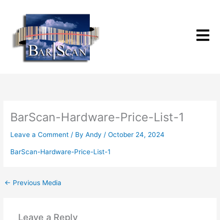
Skip
to
content
BarScan-Hardware-Price-List-1
Leave a Comment
/ By
Andy
/
October 24, 2024
BarScan-Hardware-Price-List-1
←
Previous Media
Leave a Reply