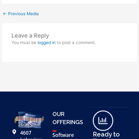
←
Previous Media
Leave a Reply
You must be
logged in
to post a comment.
OUR
OFFERINGS
4607
Ready to
Software