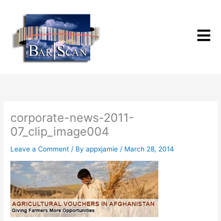
Skip
to
content
corporate-news-2011-
07_clip_image004
Leave a Comment
/ By
appxjamie
/
March 28, 2014