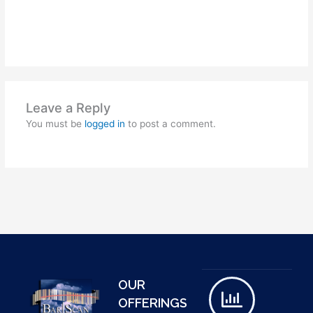
Leave a Reply
You must be
logged in
to post a comment.
OUR
OFFERINGS