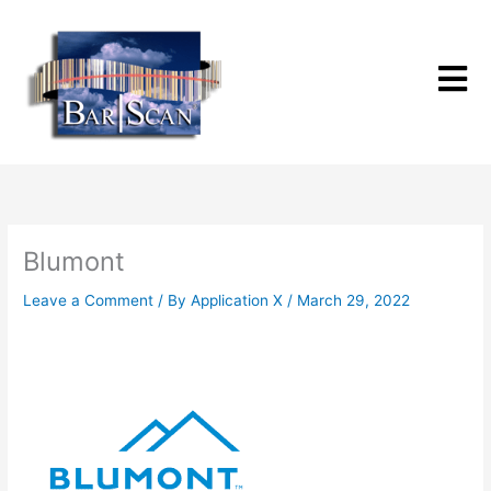
Skip
to
content
Blumont
Leave a Comment
/ By
Application X
/
March 29, 2022