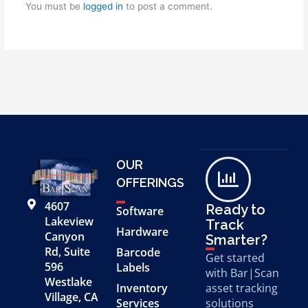
You must be
logged in
to post a comment.
OUR
OFFERINGS
4607
Ready to
Software
Lakeview
Track
Hardware
Canyon
Smarter?
Rd, Suite
Barcode
Get started
596
Labels
with Bar|Scan
Westlake
Inventory
asset tracking
Village, CA
Services
solutions