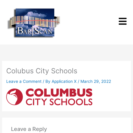
Skip
to
content
Colubus City Schools
Leave a Comment
/ By
Application X
/
March 29, 2022
Leave a Reply