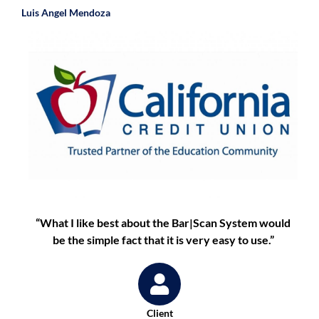
Luis Angel Mendoza
“What I like best about the Bar|Scan System would
be the simple fact that it is very easy to use.”
Client