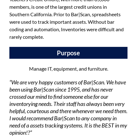
members, is one of the largest credit unions in
Southern California. Prior to Bar|Scan, spreadsheets
were used to track important assets. Without bar
coding and automation, Inventories were difficult and
rarely complete.
Purpose
Manage IT, equipment, and furniture.
“We are very happy customers of Bar|Scan. We have
been using Bar|Scan since 1995, and has never
crossed our mind to find someone else for our
inventorying needs. Their staff has always been very
helpful, courteous and there whenever we need them.
I would recommend Bar|Scan to any company in
need of a assets tracking systems. It is the BEST in my
opinion!?”