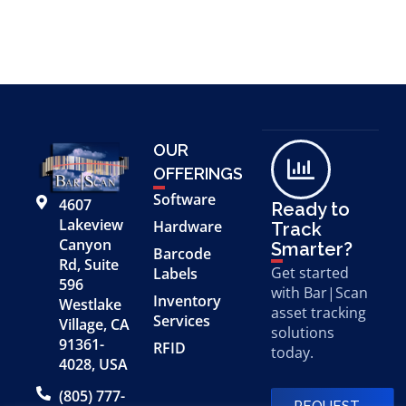
OUR
OFFERINGS
Software
4607
Ready to
Lakeview
Hardware
Track
Canyon
Smarter?
Barcode
Rd, Suite
Get started
Labels
596
with Bar|Scan
Inventory
Westlake
asset tracking
Services
Village, CA
solutions
91361-
RFID
today.
4028, USA
(805) 777-