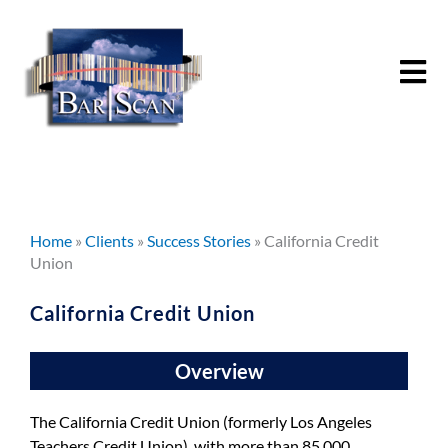
Skip
to
content
Home
»
Clients
»
Success Stories
»
California Credit
Union
California Credit Union
Overview
The California Credit Union (formerly Los Angeles
Teachers Credit Union), with more than 85,000