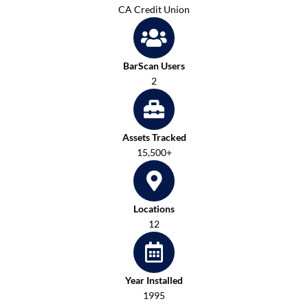
CA Credit Union
BarScan Users
2
Assets Tracked
15,500+
Locations
12
Year Installed
1995