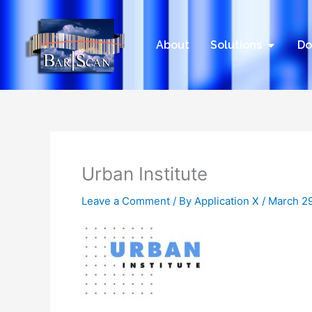
Skip
to
content
Open Sol
About
Solutions
Do
Urban Institute
Leave a Comment
/ By
Application X
/
March 29