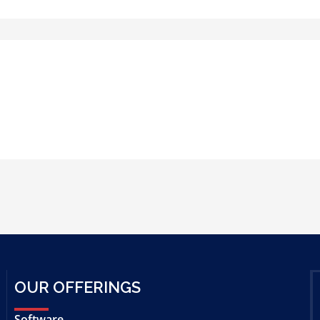
OUR OFFERINGS
Software