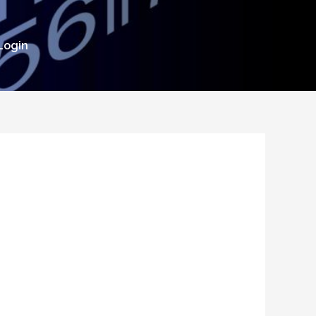
Login