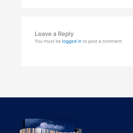
Leave a Reply
You must be
logged in
to post a comment.