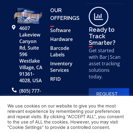
OUR
OFFERINGS
4607
Ready to
Software
Lakeview
Track
Hardware
Canyon
Smarter?
Rd, Suite
Barcode
Get started
596
Labels
with Bar|Scan
Westlake
Inventory
asset tracking
Village, CA
Services
solutions
91361-
today.
RFID
4028, USA
(805) 777-
REQUEST
0079
A FREE
DEMO
We use cookies on our website to give you the most
relevant experience by remembering your preferences
and repeat visits. By clicking “ACCEPT ALL”, you consent
to the use of ALL the cookies. However, you may visit
© 2026 Bar|Scan, Inc.
Made with
by
"Cookie Settings" to provide a controlled consent.
“Bar|Scan” is a registered
Application X