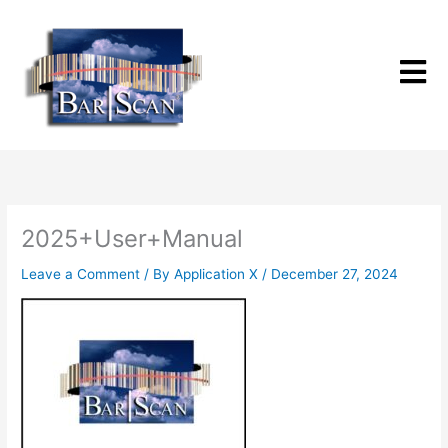
Skip
to
content
2025+User+Manual
Leave a Comment
/ By
Application X
/
December 27, 2024