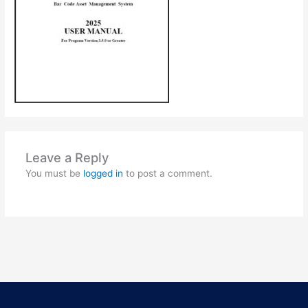
Leave a Reply
You must be
logged in
to post a comment.