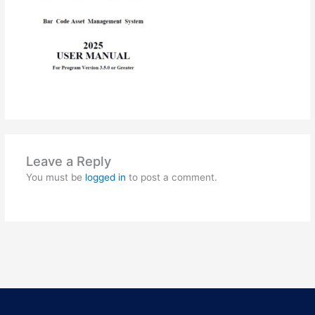
Leave a Reply
You must be
logged in
to post a comment.