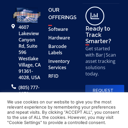
OUR
OFFERINGS
4607
Ready to
Software
Lakeview
Track
Hardware
Canyon
Smarter?
Rd, Suite
Barcode
Get started
596
Labels
with Bar|Scan
Westlake
Inventory
asset tracking
Village, CA
Services
solutions
91361-
today.
RFID
4028, USA
(805) 777-
REQUEST
0079
A FREE
DEMO
We use cookies on our website to give you the most
relevant experience by remembering your preferences
and repeat visits. By clicking “ACCEPT ALL”, you consent
to the use of ALL the cookies. However, you may visit
© 2026 Bar|Scan, Inc.
Made with
by
"Cookie Settings" to provide a controlled consent.
“Bar|Scan” is a registered
Application X