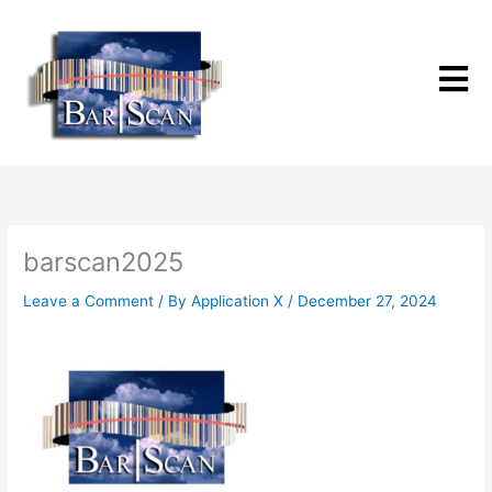
Skip
to
content
barscan2025
Leave a Comment
/ By
Application X
/
December 27, 2024