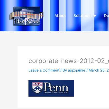
Skip
to
content
Open Sol
About
Solutions
Do
corporate-news-2012-02_
Leave a Comment
/ By
appxjamie
/
March 28, 