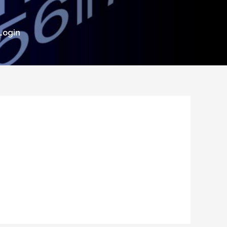
Login