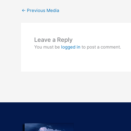
←
Previous Media
Leave a Reply
You must be
logged in
to post a comment.