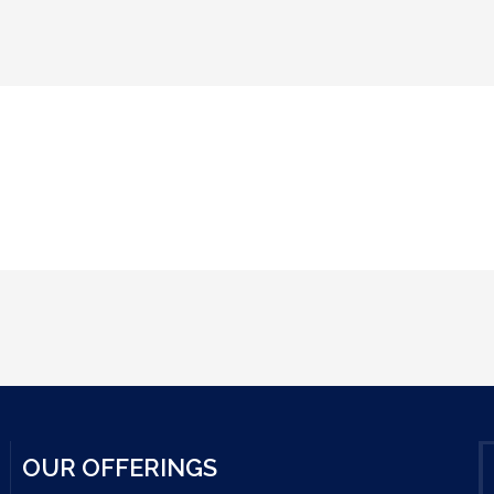
OUR OFFERINGS