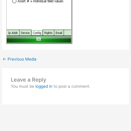
←
Previous Media
Leave a Reply
You must be
logged in
to post a comment.