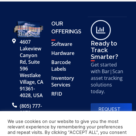
OUR
OFFERINGS
4607
Ready to
Software
Lakeview
Track
Hardware
Canyon
Smarter?
Rd, Suite
Barcode
Get started
596
Labels
with Bar|Scan
Westlake
Inventory
asset tracking
Village, CA
Services
solutions
91361-
today.
RFID
4028, USA
(805) 777-
REQUEST
0079
A FREE
DEMO
We use cookies on our website to give you the most
relevant experience by remembering your preferences
and repeat visits. By clicking “ACCEPT ALL”, you consent