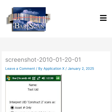
Skip
to
content
screenshot-2010-01-20-01
Leave a Comment
/ By
Application X
/
January 2, 2025