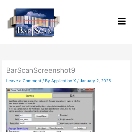
Skip
to
content
BarScanScreenshot9
Leave a Comment
/ By
Application X
/
January 2, 2025