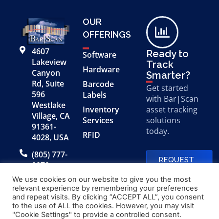
OUR
OFFERINGS
4607
Ready to
Software
Lakeview
Track
Hardware
Canyon
Smarter?
Rd, Suite
Barcode
Get started
596
Labels
with Bar|Scan
Westlake
Inventory
asset tracking
Village, CA
Services
solutions
91361-
today.
RFID
4028, USA
(805) 777-
REQUEST
0079
A FREE
DEMO
We use cookies on our website to give you the most
relevant experience by remembering your preferences
and repeat visits. By clicking “ACCEPT ALL”, you consent
to the use of ALL the cookies. However, you may visit
© 2026 Bar|Scan, Inc.
Made with
by
"Cookie Settings" to provide a controlled consent.