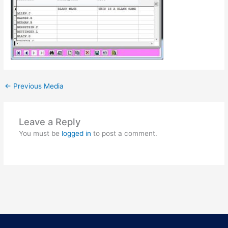
←
Previous Media
Leave a Reply
You must be
logged in
to post a comment.