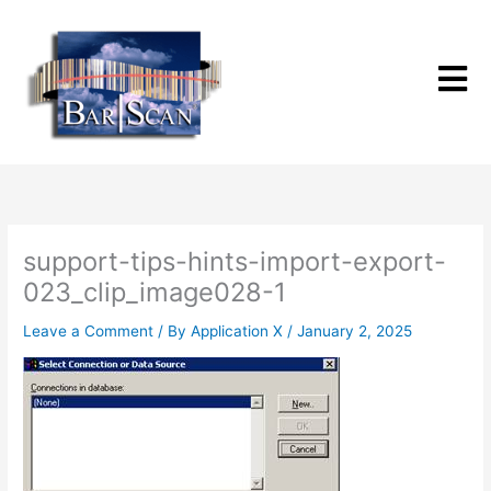
Skip
to
content
support-tips-hints-import-export-
023_clip_image028-1
Leave a Comment
/ By
Application X
/
January 2, 2025