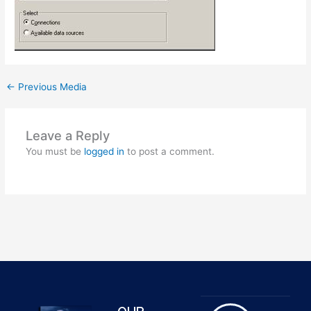
←
Previous Media
Leave a Reply
You must be
logged in
to post a comment.