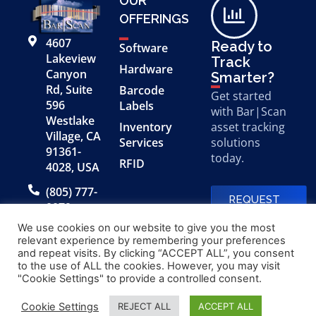
OUR
OFFERINGS
4607
Ready to
Software
Lakeview
Track
Hardware
Canyon
Smarter?
Rd, Suite
Barcode
Get started
596
Labels
with Bar|Scan
Westlake
Inventory
asset tracking
Village, CA
Services
solutions
91361-
today.
RFID
4028, USA
(805) 777-
REQUEST
0079
A FREE
DEMO
We use cookies on our website to give you the most
relevant experience by remembering your preferences
and repeat visits. By clicking “ACCEPT ALL”, you consent
to the use of ALL the cookies. However, you may visit
© 2026 Bar|Scan, Inc.
Made with
by
"Cookie Settings" to provide a controlled consent.
“Bar|Scan” is a registered
Application X
trademark of Bar|Scan, Inc.
Cookie Settings
REJECT ALL
ACCEPT ALL