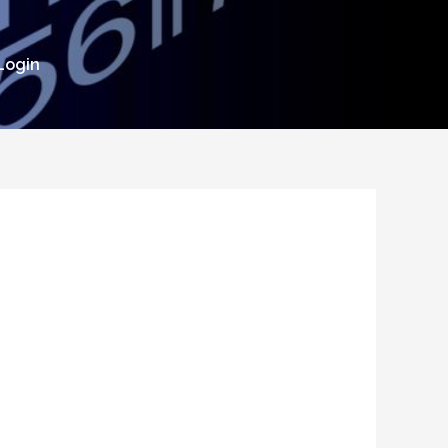
Login