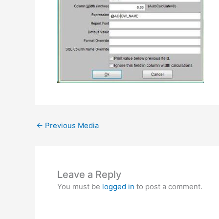
←
Previous Media
Leave a Reply
You must be
logged in
to post a comment.