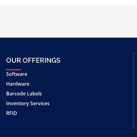
OUR OFFERINGS
Software
Hardware
Barcode Labels
Inventory Services
RFID