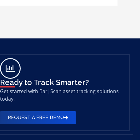
Ready to Track Smarter?
Get started with Bar|Scan asset tracking solutions
today.
REQUEST A FREE DEMO