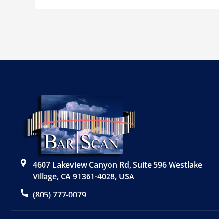
4607 Lakeview Canyon Rd, Suite 596 Westlake
Village, CA 91361-4028, USA
(805) 777-0079