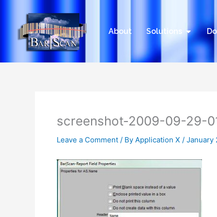
Skip
to
content
Open Sol
About
Solutions
Do
screenshot-2009-09-29-0
Leave a Comment
/ By
Application X
/
January 