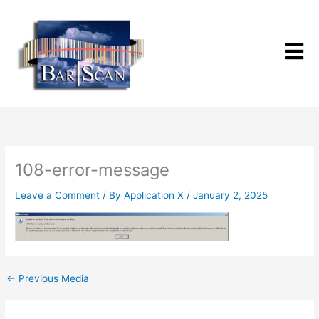
Skip
to
content
108-error-message
Leave a Comment
/ By
Application X
/
January 2, 2025
←
Previous Media