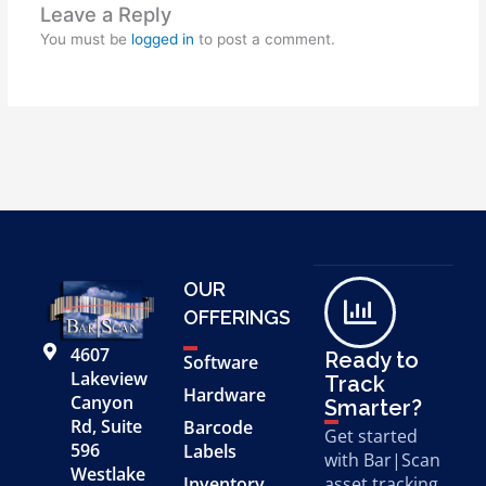
Leave a Reply
You must be
logged in
to post a comment.
OUR
OFFERINGS
4607
Ready to
Software
Lakeview
Track
Hardware
Canyon
Smarter?
Rd, Suite
Barcode
Get started
596
Labels
with Bar|Scan
Westlake
Inventory
asset tracking