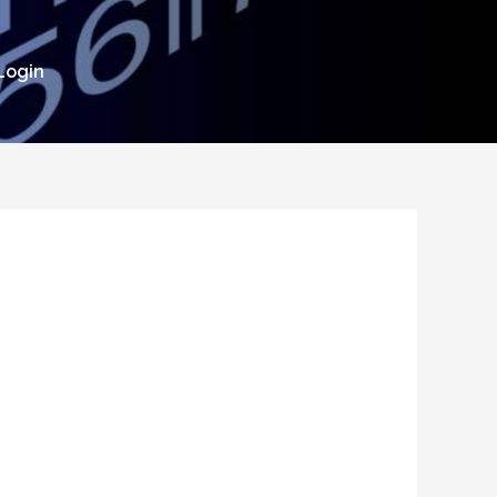
Login