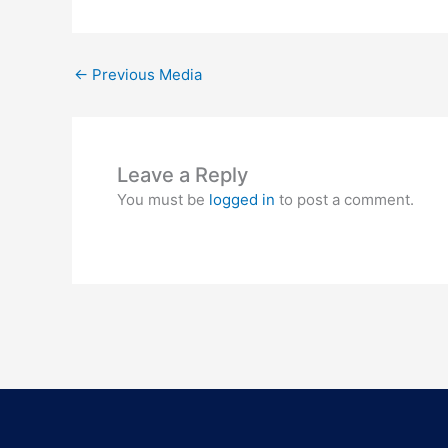
←
Previous Media
Leave a Reply
You must be
logged in
to post a comment.