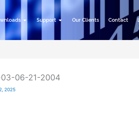
utions
Open Downloads
Open Support
wnloads
Support
Our Clients
Contact
-03-06-21-2004
2, 2025