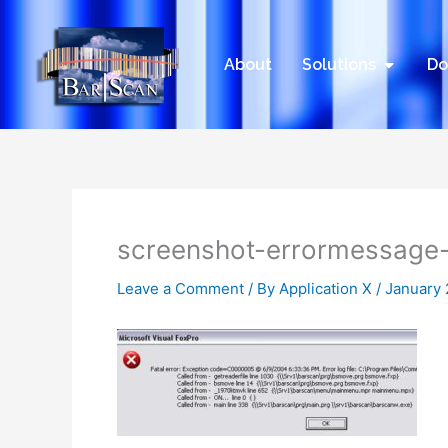
Skip
to
content
Open Sol
About
Solutions
Do
screenshot-errormessage
Leave a Comment
/ By
Application X
/
January 