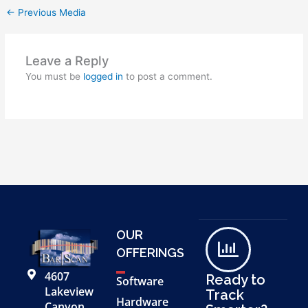
←
Previous Media
Leave a Reply
You must be
logged in
to post a comment.
OUR
OFFERINGS
4607
Ready to
Software
Lakeview
Track
Hardware
Canyon