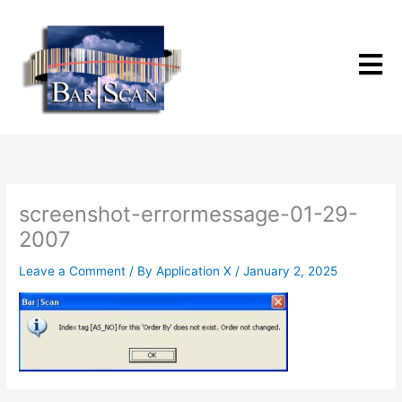
Skip
to
content
screenshot-errormessage-01-29-
2007
Leave a Comment
/ By
Application X
/
January 2, 2025