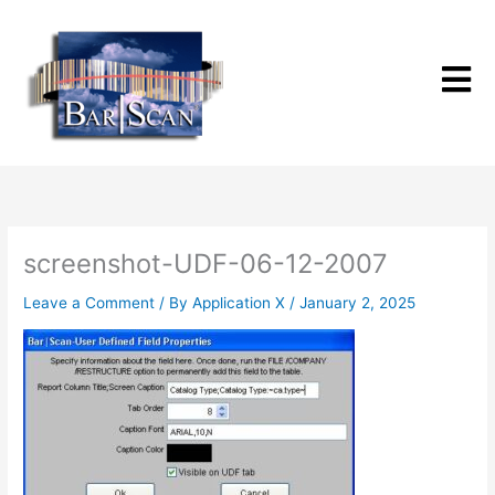
Skip
to
content
screenshot-UDF-06-12-2007
Leave a Comment
/ By
Application X
/
January 2, 2025