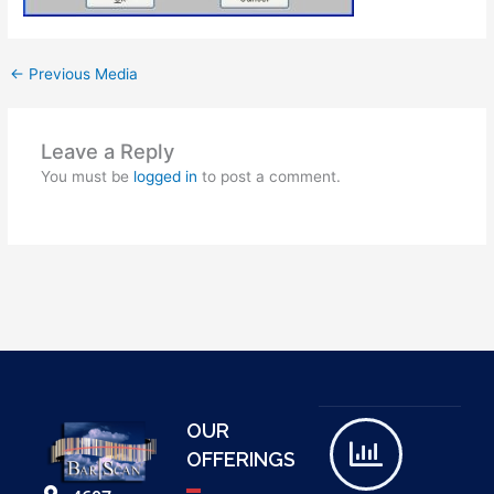
←
Previous Media
Leave a Reply
You must be
logged in
to post a comment.
OUR
OFFERINGS