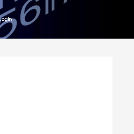
Login