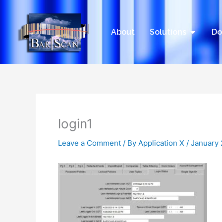
Skip
to
content
Open Sol
About
Solutions
Do
login1
Leave a Comment
/ By
Application X
/
January 