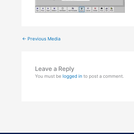
←
Previous Media
Leave a Reply
You must be
logged in
to post a comment.