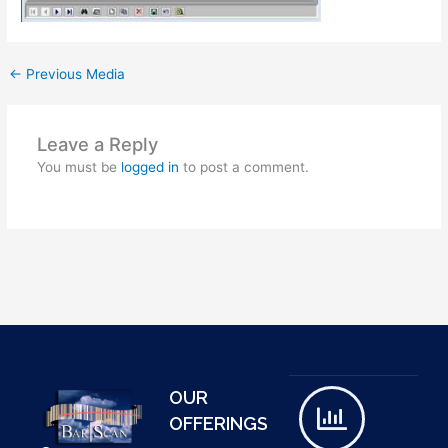
←
Previous Media
Leave a Reply
You must be
logged in
to post a comment.
OUR
OFFERINGS