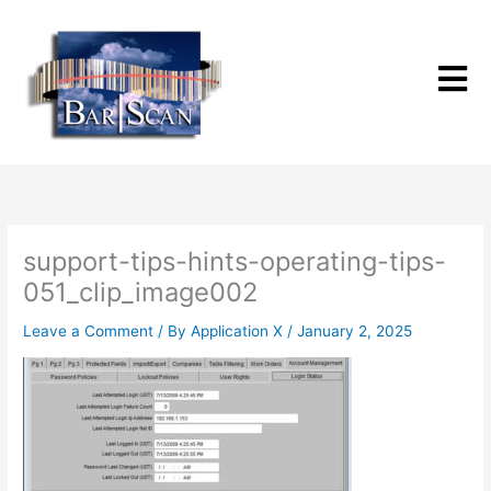
Skip
to
content
support-tips-hints-operating-tips-
051_clip_image002
Leave a Comment
/ By
Application X
/
January 2, 2025