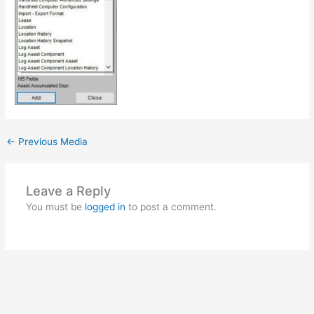
←
Previous Media
Leave a Reply
You must be
logged in
to post a comment.