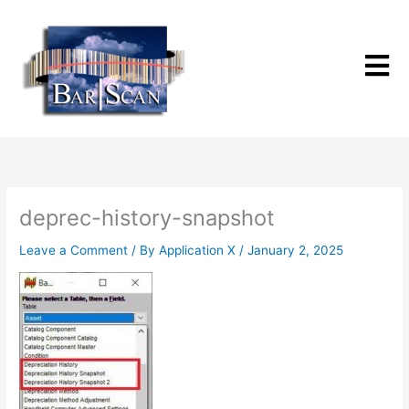
Skip
to
content
deprec-history-snapshot
Leave a Comment
/ By
Application X
/
January 2, 2025