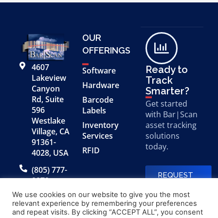
OUR
OFFERINGS
4607
Ready to
Software
Lakeview
Track
Hardware
Canyon
Smarter?
Rd, Suite
Barcode
Get started
596
Labels
with Bar|Scan
Westlake
Inventory
asset tracking
Village, CA
Services
solutions
91361-
today.
RFID
4028, USA
(805) 777-
REQUEST
0079
A FREE
DEMO
We use cookies on our website to give you the most
relevant experience by remembering your preferences
and repeat visits. By clicking “ACCEPT ALL”, you consent