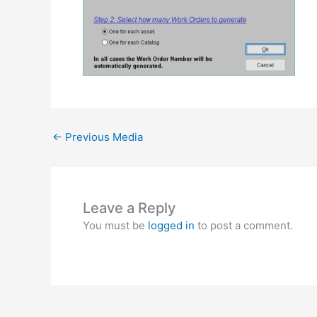
←
Previous Media
Leave a Reply
You must be
logged in
to post a comment.