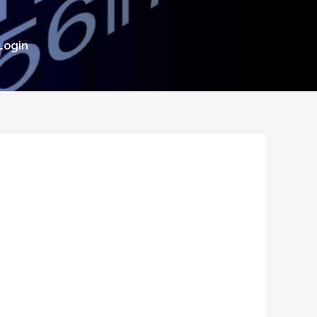
Login