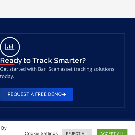
Ready to Track Smarter?
Get started with Bar|Scan asset tracking solutions
today.
REQUEST A FREE DEMO
. By
Cookie Settings
REJECT ALL
ACCEPT ALL