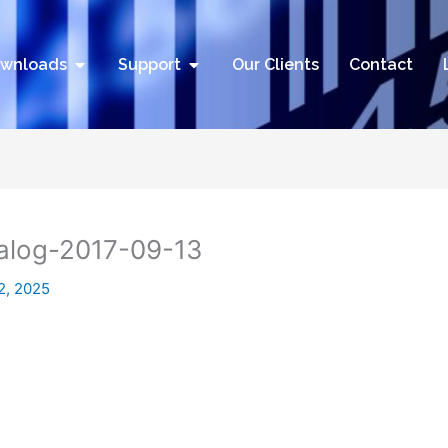
utions
Open Downloads
Open Support
wnloads
Support
Our Clients
Contact
alog-2017-09-13
2, 2025