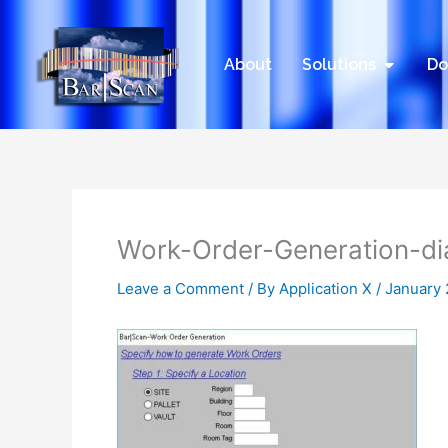
Skip
to
content
Open Sol
About
Solutions
Do
Work-Order-Generation-di
Leave a Comment
/ By
Application X
/
January 