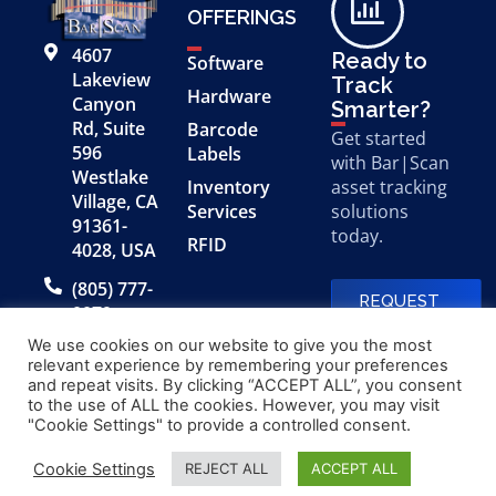
OFFERINGS
4607
Ready to
Software
Lakeview
Track
Hardware
Canyon
Smarter?
Rd, Suite
Barcode
Get started
596
Labels
with Bar|Scan
Westlake
Inventory
asset tracking
Village, CA
Services
solutions
91361-
today.
RFID
4028, USA
(805) 777-
REQUEST
0079
A FREE
DEMO
We use cookies on our website to give you the most
relevant experience by remembering your preferences
and repeat visits. By clicking “ACCEPT ALL”, you consent
to the use of ALL the cookies. However, you may visit
© 2026 Bar|Scan, Inc.
Made with
by
"Cookie Settings" to provide a controlled consent.
“Bar|Scan” is a registered
Application X
trademark of Bar|Scan, Inc.
Cookie Settings
REJECT ALL
ACCEPT ALL