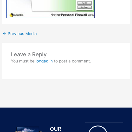
←
Previous Media
Leave a Reply
You must be
logged in
to post a comment.
OUR