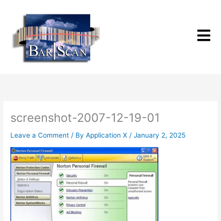
Skip
to
content
screenshot-2007-12-19-01
Leave a Comment
/ By
Application X
/
January 2, 2025