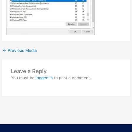
←
Previous Media
Leave a Reply
You must be
logged in
to post a comment.