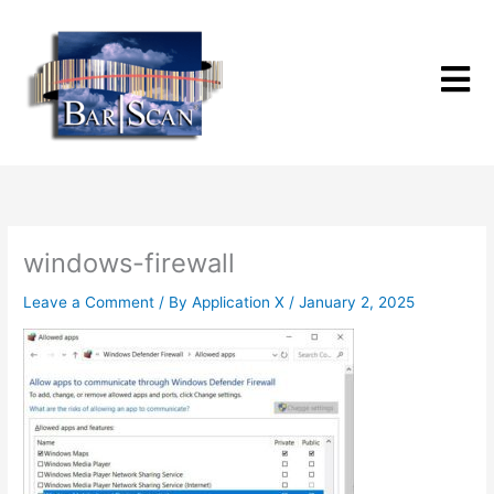
Skip
to
content
windows-firewall
Leave a Comment
/ By
Application X
/
January 2, 2025