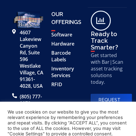
OUR
OFFERINGS
4607
Ready to
Software
Lakeview
Track
Hardware
Canyon
Smarter?
Rd, Suite
Barcode
Get started
596
Labels
with Bar|Scan
Westlake
Inventory
asset tracking
Village, CA
Services
solutions
91361-
today.
RFID
4028, USA
(805) 777-
REQUEST
0079
A FREE
DEMO
We use cookies on our website to give you the most
relevant experience by remembering your preferences
and repeat visits. By clicking “ACCEPT ALL”, you consent
to the use of ALL the cookies. However, you may visit
© 2026 Bar|Scan, Inc.
Made with
by
"Cookie Settings" to provide a controlled consent.