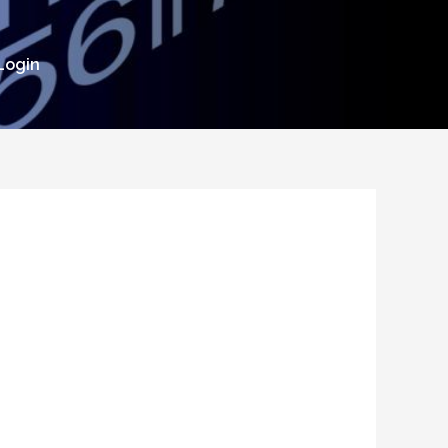
Login