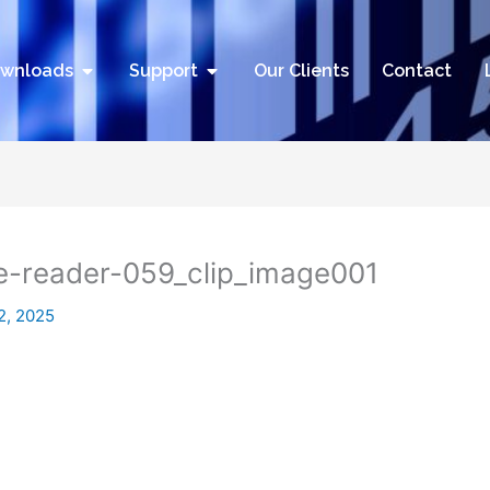
utions
Open Downloads
Open Support
wnloads
Support
Our Clients
Contact
de-reader-059_clip_image001
2, 2025