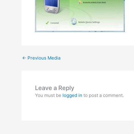
←
Previous Media
Leave a Reply
You must be
logged in
to post a comment.