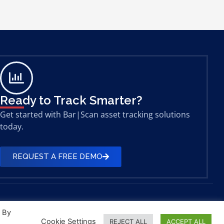
Ready to Track Smarter?
Get started with Bar|Scan asset tracking solutions
today.
REQUEST A FREE DEMO
. By
Cookie Settings
REJECT ALL
ACCEPT ALL