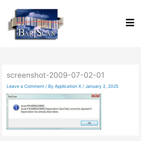
Skip
to
content
screenshot-2009-07-02-01
Leave a Comment
/ By
Application X
/
January 2, 2025