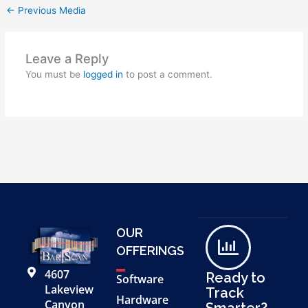
←
Previous Media
Leave a Reply
You must be
logged in
to post a comment.
OUR
OFFERINGS
4607
Ready to
Software
Lakeview
Track
Hardware
Canyon