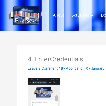
Skip
to
content
Open Sol
About
Solutions
Do
4-EnterCredentials
Leave a Comment
/ By
Application X
/
January 