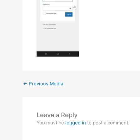
←
Previous Media
Leave a Reply
You must be
logged in
to post a comment.