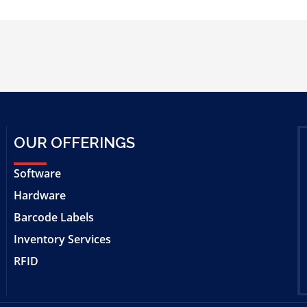
OUR OFFERINGS
Software
Hardware
Barcode Labels
Inventory Services
RFID