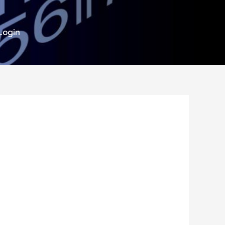
Login