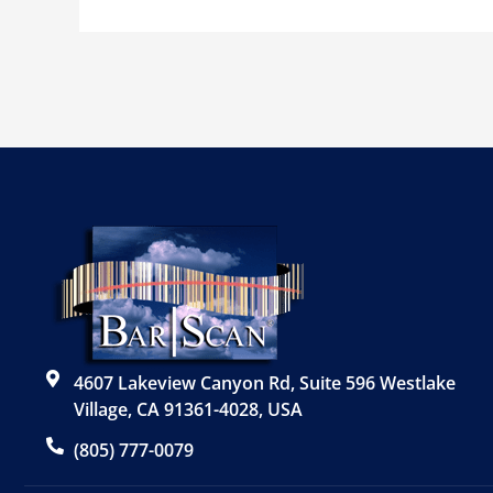
4607 Lakeview Canyon Rd, Suite 596 Westlake
Village, CA 91361-4028, USA
(805) 777-0079