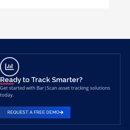
Ready to Track Smarter?
Get started with Bar|Scan asset tracking solutions
today.
REQUEST A FREE DEMO