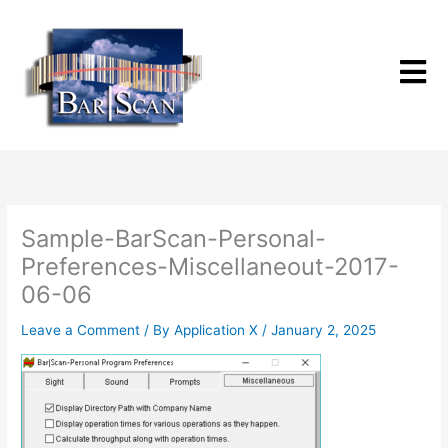
Skip
to
content
Sample-BarScan-Personal-
Preferences-Miscellaneout-2017-
06-06
Leave a Comment
/ By
Application X
/
January 2, 2025