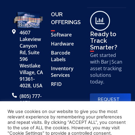
OUR
OFFERINGS
4607
Ready to
Software
Lakeview
Track
Hardware
Canyon
Smarter?
Rd, Suite
Barcode
Get started
596
Labels
with Bar|Scan
Westlake
Inventory
asset tracking
Village, CA
Services
solutions
91361-
today.
RFID
4028, USA
(805) 777-
REQUEST
0079
A FREE
DEMO
We use cookies on our website to give you the most
relevant experience by remembering your preferences
and repeat visits. By clicking “ACCEPT ALL”, you consent
to the use of ALL the cookies. However, you may visit
© 2026 Bar|Scan, Inc.
Made with
by
"Cookie Settings" to provide a controlled consent.