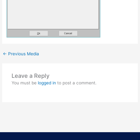
←
Previous Media
Leave a Reply
You must be
logged in
to post a comment.