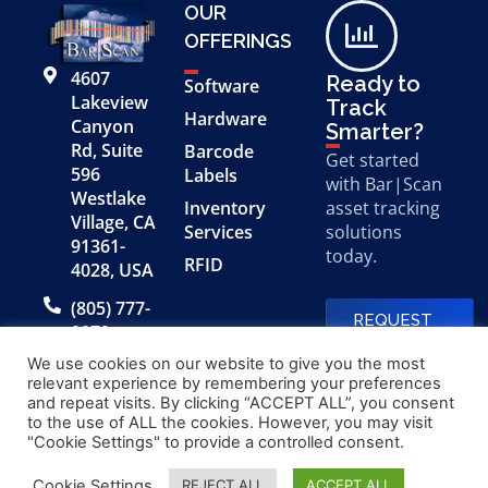
OUR
OFFERINGS
4607
Ready to
Software
Lakeview
Track
Hardware
Canyon
Smarter?
Rd, Suite
Barcode
Get started
596
Labels
with Bar|Scan
Westlake
Inventory
asset tracking
Village, CA
Services
solutions
91361-
today.
RFID
4028, USA
(805) 777-
REQUEST
0079
A FREE
DEMO
We use cookies on our website to give you the most
relevant experience by remembering your preferences
and repeat visits. By clicking “ACCEPT ALL”, you consent
to the use of ALL the cookies. However, you may visit
© 2026 Bar|Scan, Inc.
Made with
by
"Cookie Settings" to provide a controlled consent.
“Bar|Scan” is a registered
Application X
trademark of Bar|Scan, Inc.
Cookie Settings
REJECT ALL
ACCEPT ALL