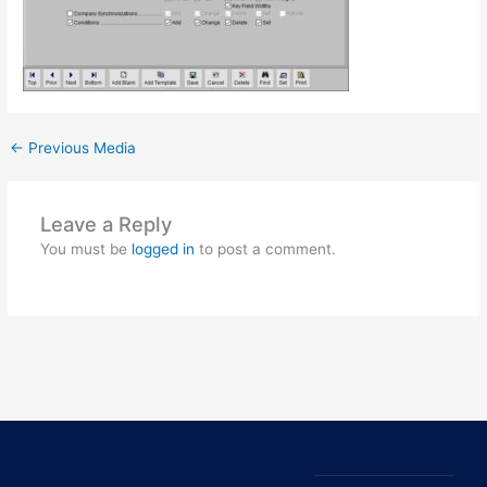
←
Previous Media
Leave a Reply
You must be
logged in
to post a comment.