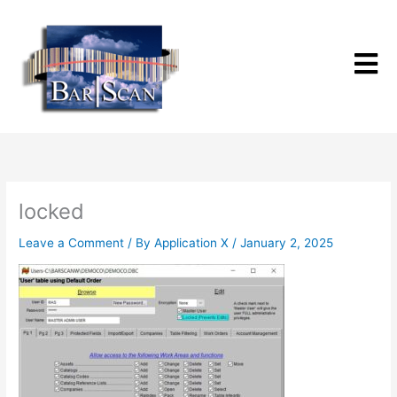
Skip
to
content
locked
Leave a Comment
/ By
Application X
/
January 2, 2025