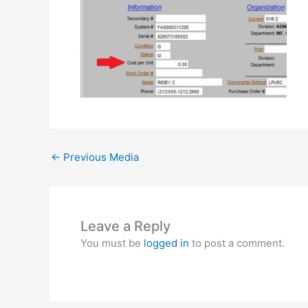
←
Previous Media
Leave a Reply
You must be
logged in
to post a comment.