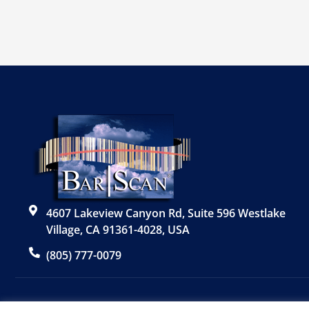
4607 Lakeview Canyon Rd, Suite 596 Westlake
Village, CA 91361-4028, USA
(805) 777-0079