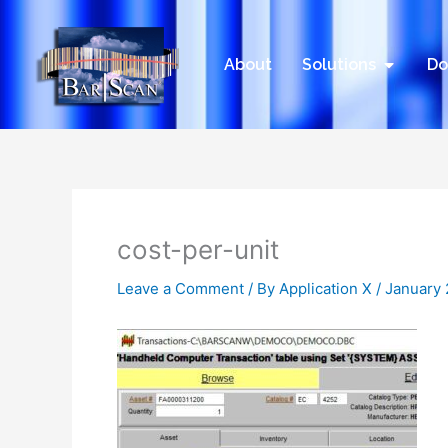
Skip
to
content
Open Sol
About
Solutions
Do
cost-per-unit
Leave a Comment
/ By
Application X
/
January 