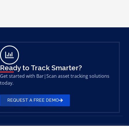
Ready to Track Smarter?
Get started with Bar|Scan asset tracking solutions
today.
REQUEST A FREE DEMO