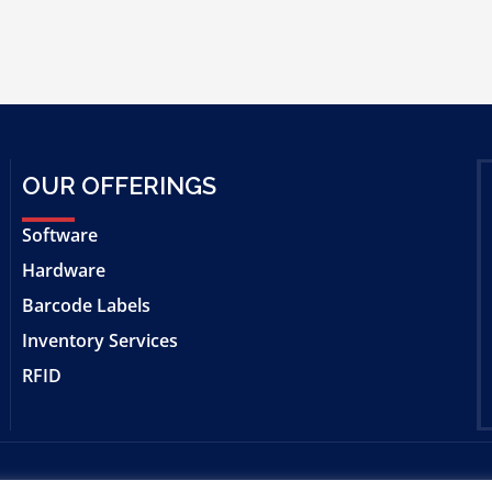
OUR OFFERINGS
Software
Hardware
Barcode Labels
Inventory Services
RFID