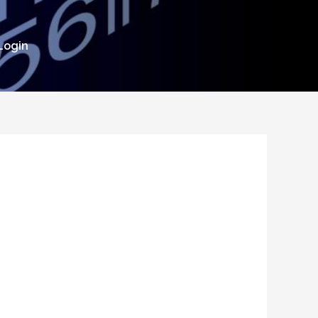
Login