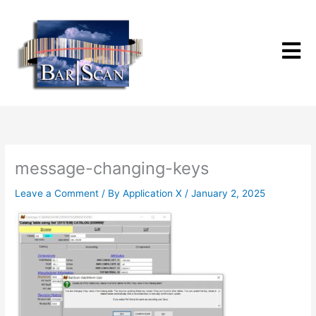
Skip
to
content
message-changing-keys
Leave a Comment
/ By
Application X
/
January 2, 2025