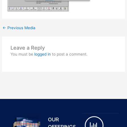
←
Previous Media
Leave a Reply
You must be
logged in
to post a comment.
OUR
OFFERINGS