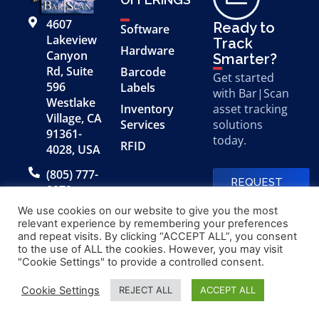
4607
Ready to
Software
Lakeview
Track
Hardware
Canyon
Smarter?
Rd, Suite
Barcode
Get started
596
Labels
with Bar|Scan
Westlake
Inventory
asset tracking
Village, CA
Services
solutions
91361-
today.
RFID
4028, USA
(805) 777-
REQUEST
0079
A FREE
DEMO
We use cookies on our website to give you the most
relevant experience by remembering your preferences
and repeat visits. By clicking “ACCEPT ALL”, you consent
to the use of ALL the cookies. However, you may visit
© 2026 Bar|Scan, Inc.
Made with
by
"Cookie Settings" to provide a controlled consent.
“Bar|Scan” is a registered
Application X
trademark of Bar|Scan, Inc.
Cookie Settings
REJECT ALL
ACCEPT ALL