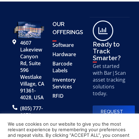
OUR
OFFERINGS
4607
Ready to
Software
Lakeview
Track
Hardware
Canyon
Smarter?
Rd, Suite
Barcode
Get started
596
Labels
with Bar|Scan
Westlake
Inventory
asset tracking
Village, CA
Services
solutions
91361-
today.
RFID
4028, USA
(805) 777-
REQUEST
0079
A FREE
DEMO
We use cookies on our website to give you the most
relevant experience by remembering your preferences
and repeat visits. By clicking “ACCEPT ALL”, you consent