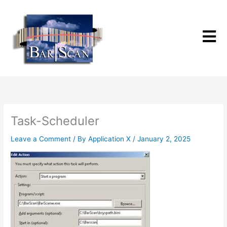
Skip
to
content
Task-Scheduler
Leave a Comment
/ By
Application X
/
January 2, 2025