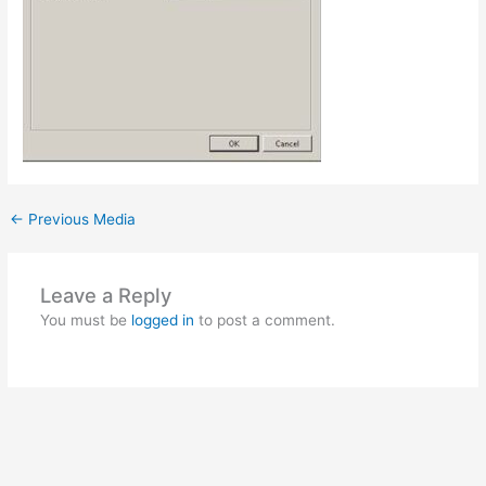
←
Previous Media
Leave a Reply
You must be
logged in
to post a comment.