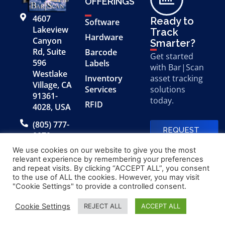
OFFERINGS
4607
Ready to
Software
Lakeview
Track
Hardware
Canyon
Smarter?
Rd, Suite
Barcode
Get started
596
Labels
with Bar|Scan
Westlake
Inventory
asset tracking
Village, CA
Services
solutions
91361-
today.
RFID
4028, USA
(805) 777-
REQUEST
0079
A FREE
DEMO
We use cookies on our website to give you the most
relevant experience by remembering your preferences
and repeat visits. By clicking “ACCEPT ALL”, you consent
to the use of ALL the cookies. However, you may visit
© 2026 Bar|Scan, Inc.
Made with
by
"Cookie Settings" to provide a controlled consent.
“Bar|Scan” is a registered
Application X
trademark of Bar|Scan, Inc.
Cookie Settings
REJECT ALL
ACCEPT ALL