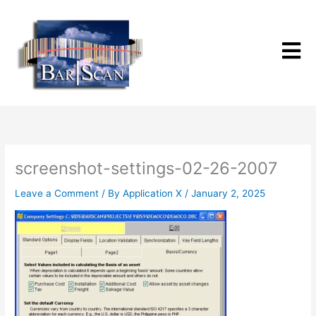
Skip
to
content
screenshot-settings-02-26-2007
Leave a Comment
/ By
Application X
/
January 2, 2025