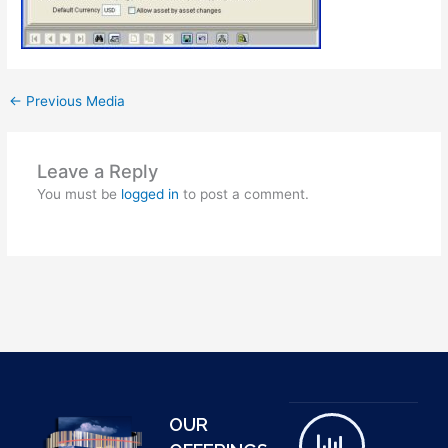
←
Previous Media
Leave a Reply
You must be
logged in
to post a comment.
OUR