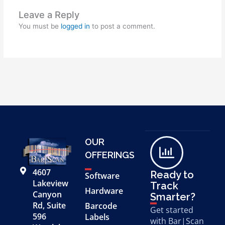
Leave a Reply
You must be
logged in
to post a comment.
OUR
OFFERINGS
4607
Ready to
Software
Lakeview
Track
Hardware
Canyon
Smarter?
Rd, Suite
Barcode
Get started
596
Labels
with Bar|Scan