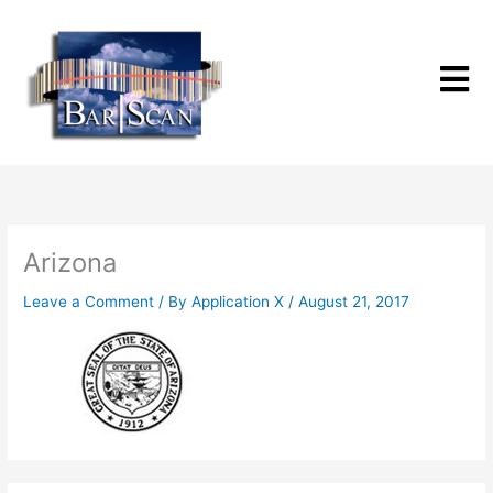
Skip
to
content
Arizona
Leave a Comment
/ By
Application X
/
August 21, 2017