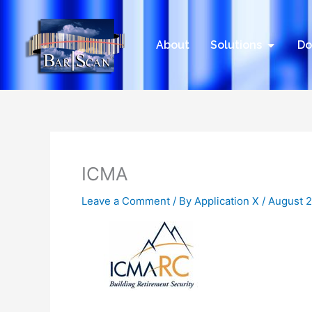
Skip
to
content
Open Sol
About
Solutions
Do
ICMA
Leave a Comment
/ By
Application X
/
August 2