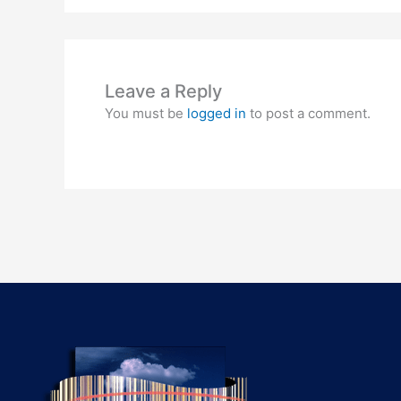
Leave a Reply
You must be
logged in
to post a comment.