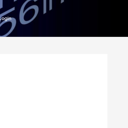
Login