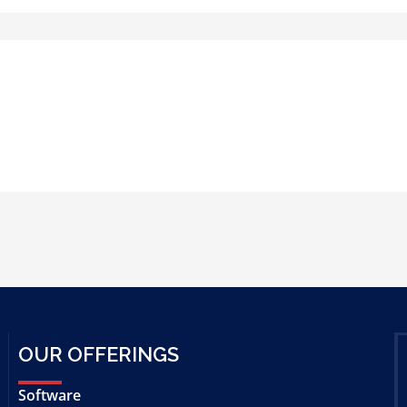
OUR OFFERINGS
Software