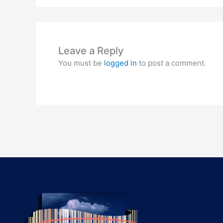
Leave a Reply
You must be
logged in
to post a comment.