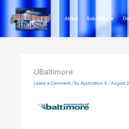
Skip
to
content
Open Sol
About
Solutions
Do
UBaltimore
Leave a Comment
/ By
Application X
/
August 2