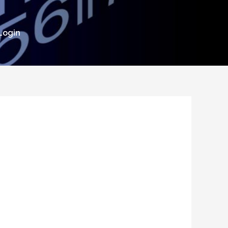
Login