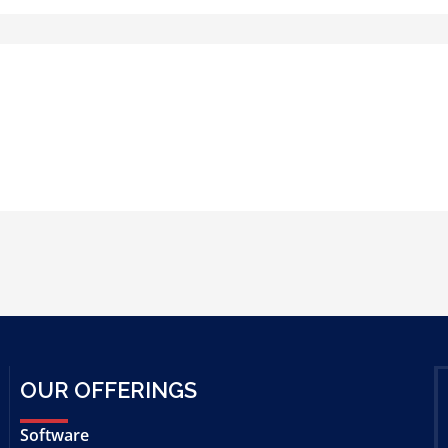
OUR OFFERINGS
Software