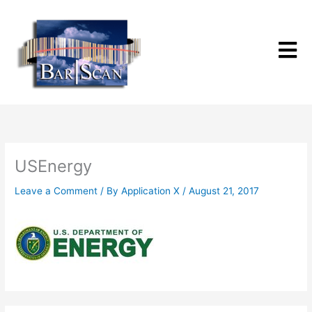
Skip
to
content
USEnergy
Leave a Comment
/ By
Application X
/
August 21, 2017