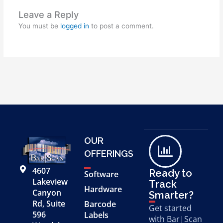
Leave a Reply
You must be
logged in
to post a comment.
OUR
OFFERINGS
4607
Ready to
Software
Lakeview
Track
Hardware
Canyon
Smarter?
Rd, Suite
Barcode
Get started
596
Labels
with Bar|Scan