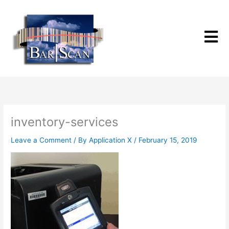
Skip
to
content
inventory-services
Leave a Comment
/ By
Application X
/
February 15, 2019