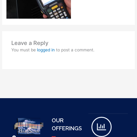
Leave a Reply
You must be
logged in
to post a comment.
OUR
OFFERINGS