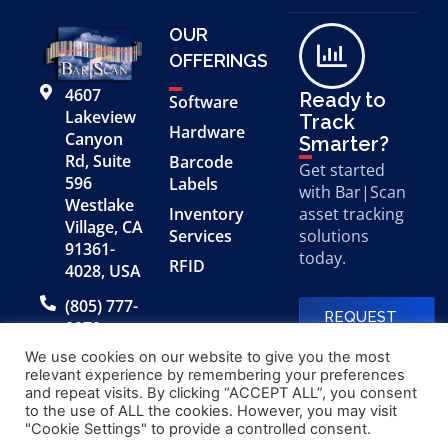
OUR
OFFERINGS
4607
Ready to
Software
Lakeview
Track
Hardware
Canyon
Smarter?
Rd, Suite
Barcode
Get started
596
Labels
with Bar|Scan
Westlake
Inventory
asset tracking
Village, CA
Services
solutions
91361-
today.
RFID
4028, USA
(805) 777-
REQUEST
0079
A FREE
DEMO
We use cookies on our website to give you the most
relevant experience by remembering your preferences
and repeat visits. By clicking “ACCEPT ALL”, you consent
to the use of ALL the cookies. However, you may visit
© 2026 Bar|Scan, Inc.
Made with
by
"Cookie Settings" to provide a controlled consent.
“Bar|Scan” is a registered
Application X