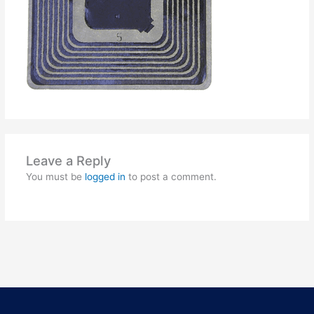
Leave a Reply
You must be
logged in
to post a comment.