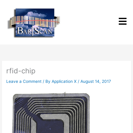
Skip
to
content
rfid-chip
Leave a Comment
/ By
Application X
/
August 14, 2017