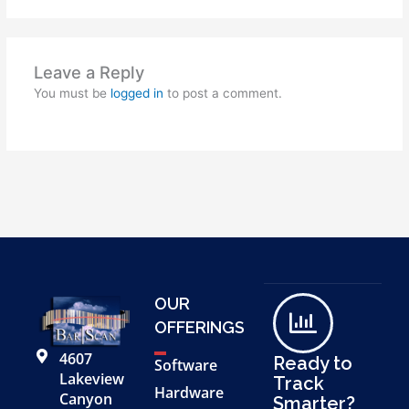
Leave a Reply
You must be
logged in
to post a comment.
OUR
OFFERINGS
4607
Ready to
Software
Lakeview
Track
Hardware
Canyon
Smarter?