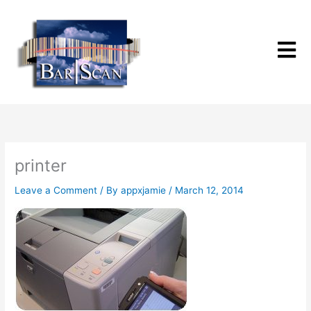
Skip
to
content
printer
Leave a Comment
/ By
appxjamie
/
March 12, 2014