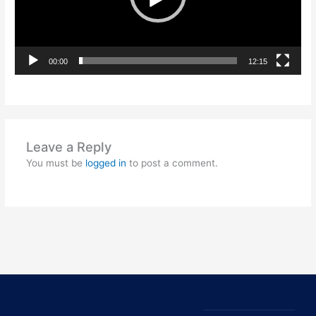
00:00
12:15
Leave a Reply
You must be
logged in
to post a comment.