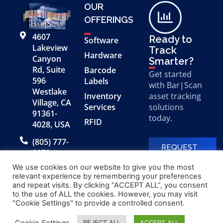
OUR
OFFERINGS
4607
Ready to
Software
Lakeview
Track
Hardware
Canyon
Smarter?
Rd, Suite
Barcode
Get started
596
Labels
with Bar|Scan
Westlake
Inventory
asset tracking
Village, CA
Services
solutions
91361-
today.
RFID
4028, USA
(805) 777-
REQUEST
0079
A FREE
DEMO
We use cookies on our website to give you the most
relevant experience by remembering your preferences
and repeat visits. By clicking “ACCEPT ALL”, you consent
to the use of ALL the cookies. However, you may visit
© 2026 Bar|Scan, Inc.
Made with
by
"Cookie Settings" to provide a controlled consent.
“Bar|Scan” is a registered
Application X
trademark of Bar|Scan, Inc.
Cookie Settings
REJECT ALL
ACCEPT ALL