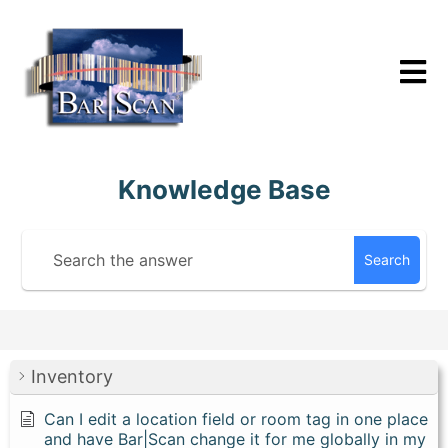
Skip
to
content
Knowledge Base
Search
Inventory
Can I edit a location field or room tag in one place
and have Bar|Scan change it for me globally in my