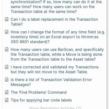
synchronization? If so, how many can do it at the
same time? How many users can work on the
Transaction table at the same time?
Can I do a label replacement in the Transaction
Table?
How can I change the format of any time field (e.g.
inventory time) on an Excel export to hh:mm:ss
(ISO 8601 standard)?
How many users can use BarScan, and specifically
the Transaction table, while a Move is being done
from the Transaction table to the Asset table?
I have corrected and validated my Transactions
but they will not move to the Asset Table.
Is there a list of Transaction Validation Error
Messages?
The ‘Find Problems’ Command
Tips for applying bar code labels
Show Remaining Articles (2)