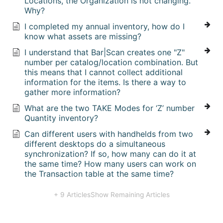
Locations, the Organization is not changing.
Why?
I completed my annual inventory, how do I
know what assets are missing?
I understand that Bar|Scan creates one "Z"
number per catalog/location combination. But
this means that I cannot collect additional
information for the items. Is there a way to
gather more information?
What are the two TAKE Modes for ‘Z’ number
Quantity inventory?
Can different users with handhelds from two
different desktops do a simultaneous
synchronization? If so, how many can do it at
the same time? How many users can work on
the Transaction table at the same time?
+ 9 Articles
Show Remaining Articles