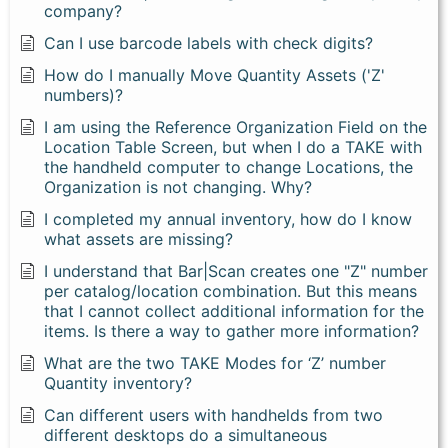
company?
Can I use barcode labels with check digits?
How do I manually Move Quantity Assets ('Z'
numbers)?
I am using the Reference Organization Field on the
Location Table Screen, but when I do a TAKE with
the handheld computer to change Locations, the
Organization is not changing. Why?
I completed my annual inventory, how do I know
what assets are missing?
I understand that Bar|Scan creates one "Z" number
per catalog/location combination. But this means
that I cannot collect additional information for the
items. Is there a way to gather more information?
What are the two TAKE Modes for ‘Z’ number
Quantity inventory?
Can different users with handhelds from two
different desktops do a simultaneous