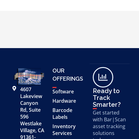
OUR
OFFERINGS
4607
Ready to
Software
Lakeview
Track
Hardware
Canyon
Smarter?
Rd, Suite
Barcode
Get started
596
Labels
with Bar|Scan
Westlake
Inventory
asset tracking
Village, CA
Services
solutions
91361-