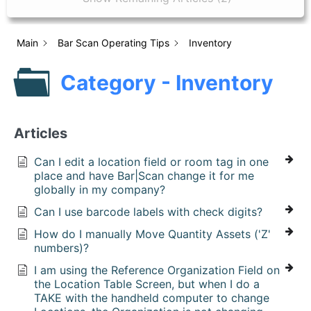
Main
Bar Scan Operating Tips
Inventory
Category - Inventory
Articles
Can I edit a location field or room tag in one
place and have Bar|Scan change it for me
globally in my company?
Can I use barcode labels with check digits?
How do I manually Move Quantity Assets ('Z'
numbers)?
I am using the Reference Organization Field on
the Location Table Screen, but when I do a
TAKE with the handheld computer to change